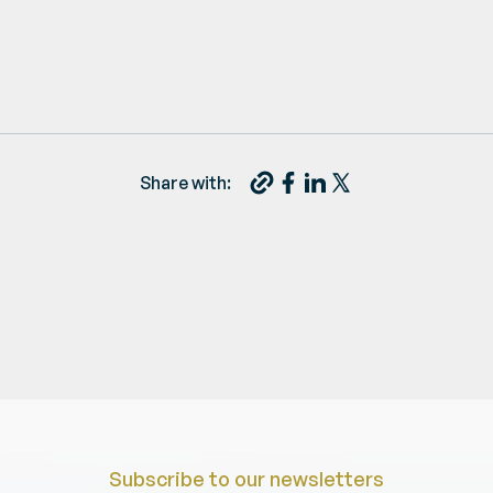
Share with:
Subscribe to our newsletters