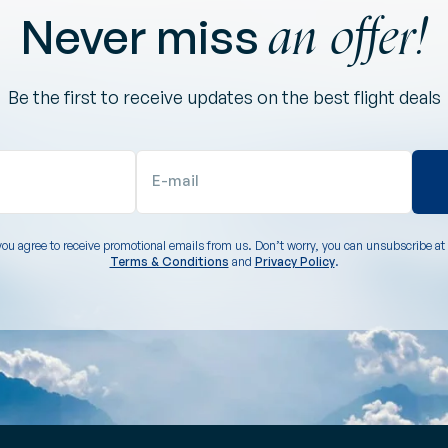
an offer!
Never miss
Be the first to receive updates on the best flight deals
E-mail
you agree to receive promotional emails from us. Don’t worry, you can unsubscribe at 
Terms & Conditions
and
Privacy Policy
.