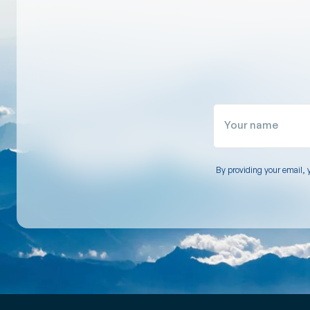
Your name
By providing your email, 