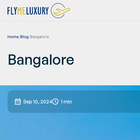
Home
/
Blog
/
Bangalore
Bangalore
Sep 10, 2024
1 min