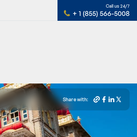
Call us 24/7
+ 1 (855) 566-5008
Share with: