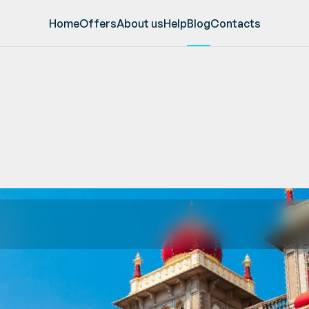
Home
Offers
About us
Help
Blog
Contacts