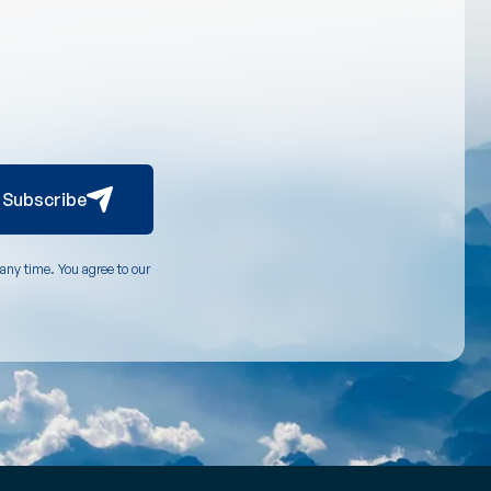
Subscribe
any time. You agree to our