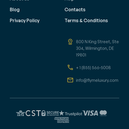
Blog
Contacts
Privacy Policy
Terms & Conditions
800 N King Street, Ste
304, Wilmington, DE
19801
+ 1 (855) 566-5008
info@flymeluxury.com