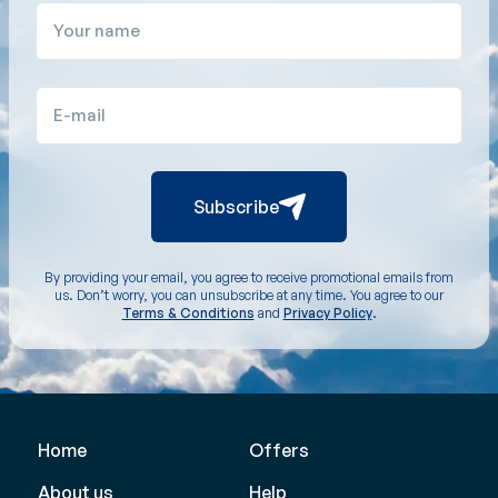
Your name
E-mail
Subscribe
By providing your email, you agree to receive promotional emails from
us. Don’t worry, you can unsubscribe at any time. You agree to our
Terms & Conditions
and
Privacy Policy
.
Home
Offers
About us
Help