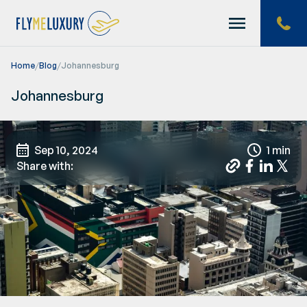
Home
/
Blog
/
Johannesburg
Home
Johannesburg
Offers
Sep 10, 2024
1 min
Share with:
About us
Help
Blog
Contacts