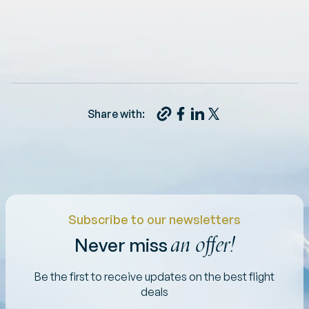
Share with:
Subscribe to our newsletters
an offer!
Never miss
Be the first to receive updates on the best flight
deals